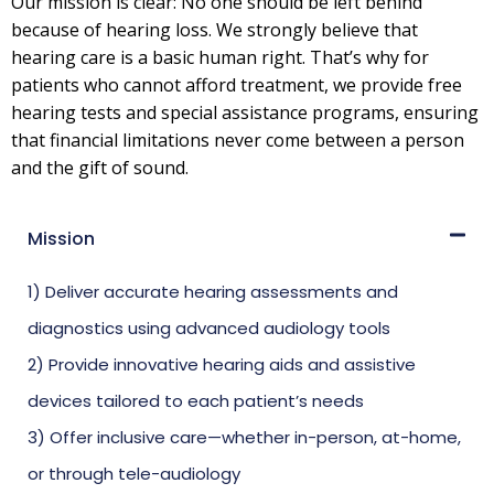
Our mission is clear: No one should be left behind
because of hearing loss. We strongly believe that
hearing care is a basic human right. That’s why for
patients who cannot afford treatment, we provide free
hearing tests and special assistance programs, ensuring
that financial limitations never come between a person
and the gift of sound.
Mission
1) Deliver accurate hearing assessments and
diagnostics using advanced audiology tools
2) Provide innovative hearing aids and assistive
devices tailored to each patient’s needs
3) Offer inclusive care—whether in-person, at-home,
or through tele-audiology