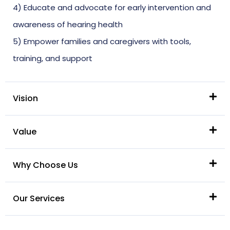
4) Educate and advocate for early intervention and
awareness of hearing health
5) Empower families and caregivers with tools,
training, and support
Vision
Value
Why Choose Us
Our Services