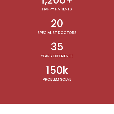
HAPPY PATIENTS
20
SPECIALIST DOCTORS
35
YEARS EXPERIENCE
150
k
PROBLEM SOLVE