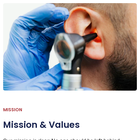
MISSION
Mission & Values