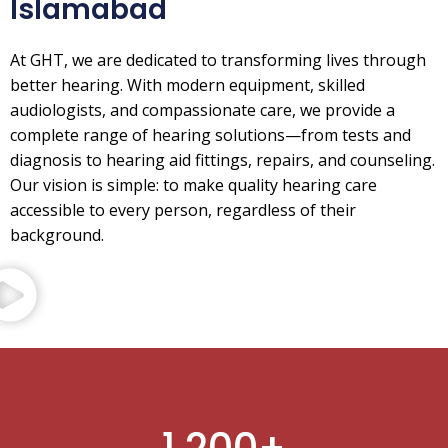
Islamabad
At GHT, we are dedicated to transforming lives through
better hearing. With modern equipment, skilled
audiologists, and compassionate care, we provide a
complete range of hearing solutions—from tests and
diagnosis to hearing aid fittings, repairs, and counseling.
Our vision is simple: to make quality hearing care
accessible to every person, regardless of their
background.
1,200
+