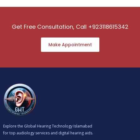
Get Free Consultation, Call +923118615342
Make Appointment
Explore the Global Hearing Technology Islamabad
for top audiology services and digital hearing aids.