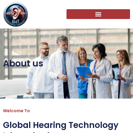
About us
Welcome To
Global Hearing Technology