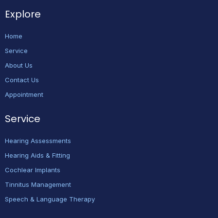
Explore
Home
Service
About Us
Contact Us
Appointment
Service
Hearing Assessments
Hearing Aids & Fitting
Cochlear Implants
Tinnitus Management
Speech & Language Therapy